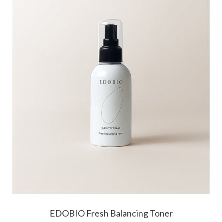
EDOBIO Fresh Balancing Toner