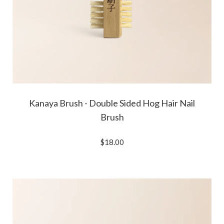
Kanaya Brush - Double Sided Hog Hair Nail
Brush
$18.00