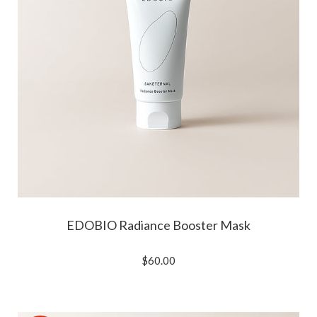
EDOBIO Radiance Booster Mask
$60.00