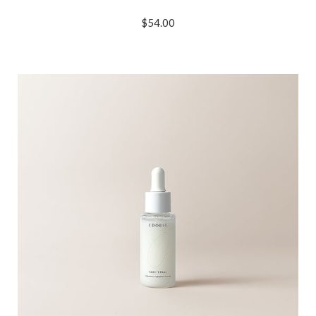
$54.00