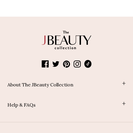
About The JBeauty Collection
Shop
Help & FAQs
Blog
Join Our Affiliate Program
Payment Policy
Shipping Policy