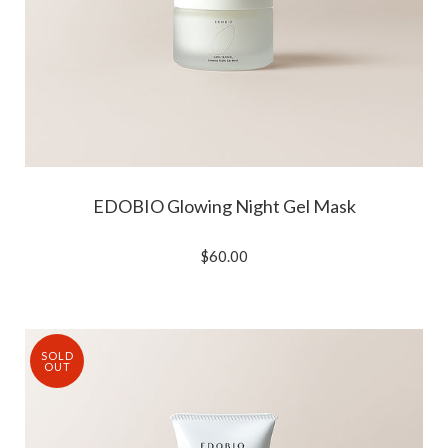
EDOBIO Glowing Night Gel Mask
$60.00
SOLD
OUT