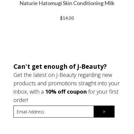
Naturie Hatomugi Skin Conditioning Milk
$14.00
Can't get enough of J-Beauty?
Get the latest on J-Beauty regarding new
products and promotions straight into your
inbox, with a
10% off coupon
for your first
order!
>