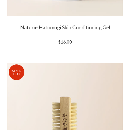
Naturie Hatomugi Skin Conditioning Gel
$16.00
SOLD
OUT