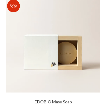
SOLD
OUT
EDOBIO Masu Soap