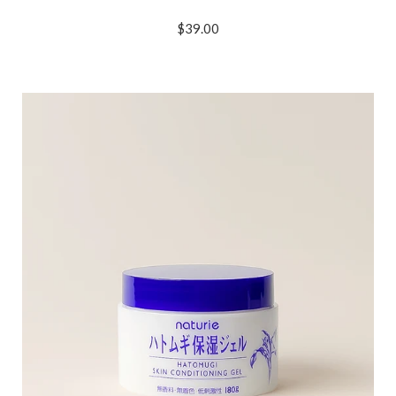
$39.00