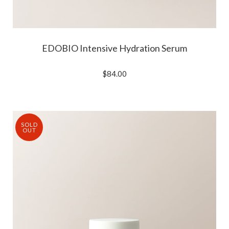
EDOBIO Intensive Hydration Serum
$84.00
SOLD
OUT