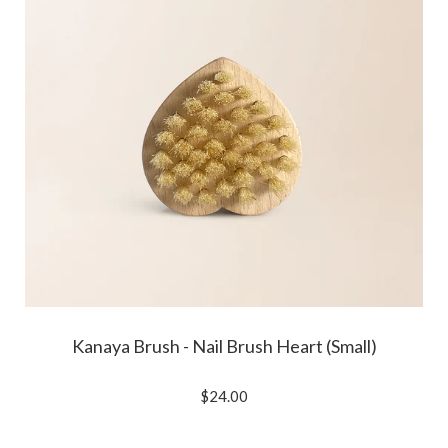
Kanaya Brush - Nail Brush Heart (Small)
$24.00