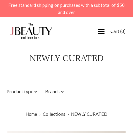
Skip
Free standard shipping on purchases with a subtotal of $50
to
and over
content
Cart
(
0
)
NEWLY CURATED
Product type
Brands
Home
›
Collections
›
NEWLY CURATED