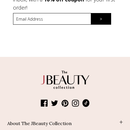
order!
>
About The JBeauty Collection