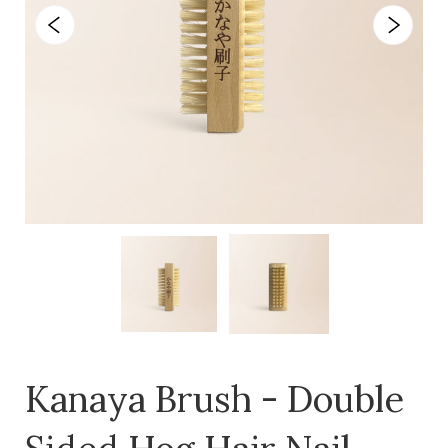
Kanaya Brush - Double