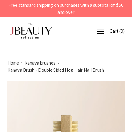
Skip
Free standard shipping on purchases with a subtotal of $50
to
and over
content
Cart
(
0
)
Home
›
Kanaya brushes
›
Kanaya Brush - Double Sided Hog Hair Nail Brush