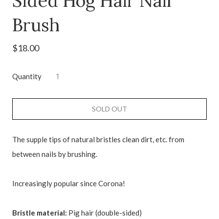
Sided Hog Hair Nail
Brush
$18.00
Quantity
SOLD OUT
The supple tips of natural bristles clean dirt, etc. from
between nails by brushing.
Increasingly popular since Corona!
Bristle material:
Pig hair (double-sided)