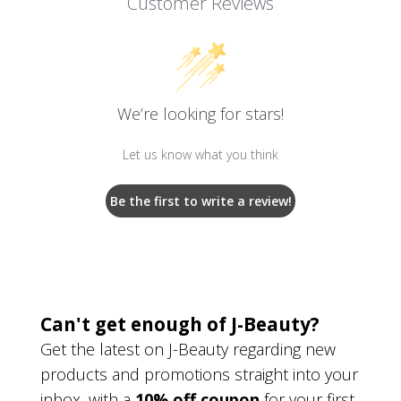
Customer Reviews
We’re looking for stars!
Let us know what you think
Be the first to write a review!
Can't get enough of J-Beauty?
Get the latest on J-Beauty regarding new
products and promotions straight into your
inbox, with a
10% off coupon
for your first