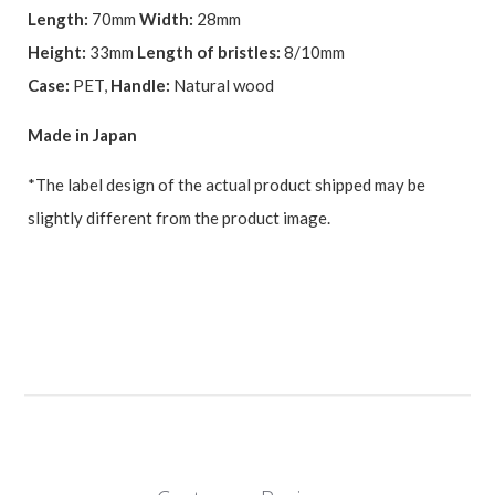
Length:
70mm
Width:
28mm
Height:
33mm
Length of bristles:
8/10mm
Case:
PET,
Handle:
Natural wood
Made in Japan
*The label design of the actual product shipped may be
slightly different from the product image.