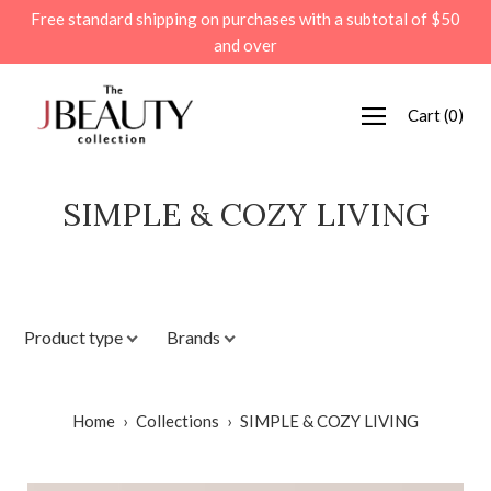
Skip
Free standard shipping on purchases with a subtotal of $50
to
and over
content
Cart
(
0
)
SIMPLE & COZY LIVING
Product type
Brands
Home
›
Collections
›
SIMPLE & COZY LIVING