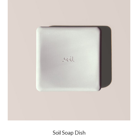
Soil Soap Dish