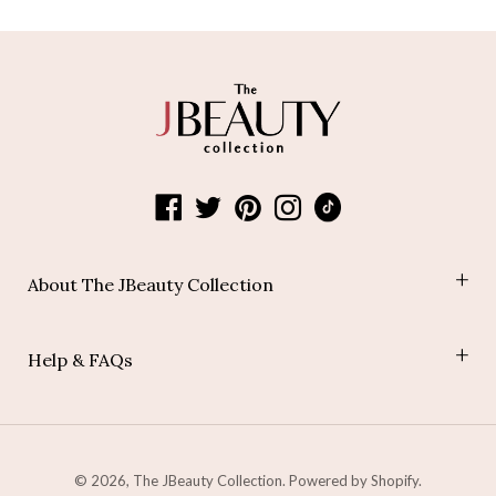
About The JBeauty Collection
Shop
Help & FAQs
Blog
Join Our Affiliate Program
Payment Policy
Shipping Policy
Refund Policy
© 2026,
The JBeauty Collection
.
Powered by Shopify
.