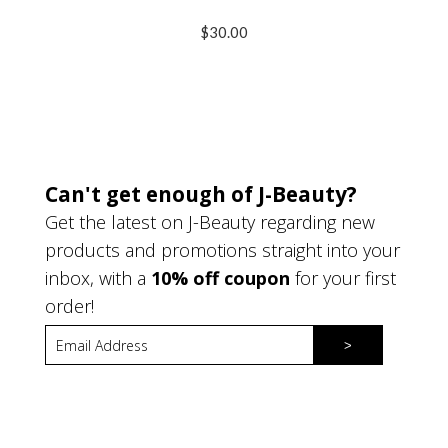
$30.00
Can't get enough of J-Beauty?
Get the latest on J-Beauty regarding new
products and promotions straight into your
inbox, with a
10% off coupon
for your first
order!
>