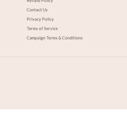
Refund Policy
Contact Us
Privacy Policy
Terms of Service
Campaign Terms & Conditions