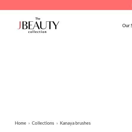
Skip
to
content
Our 
Home
›
Collections
›
Kanaya brushes