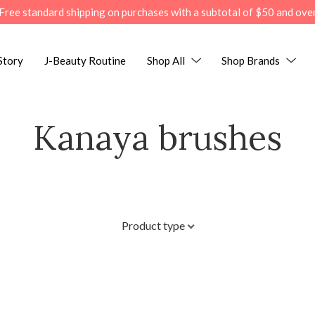
Free standard shipping on purchases with a subtotal of $50 and ove
Story
J-Beauty Routine
Shop All
Shop Brands
Kanaya brushes
Product type