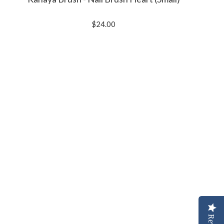
$24.00