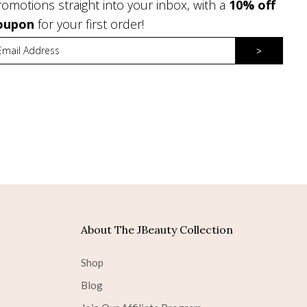
romotions straight into your inbox, with a
10% off
oupon
for your first order!
>
About The JBeauty Collection
Shop
Blog