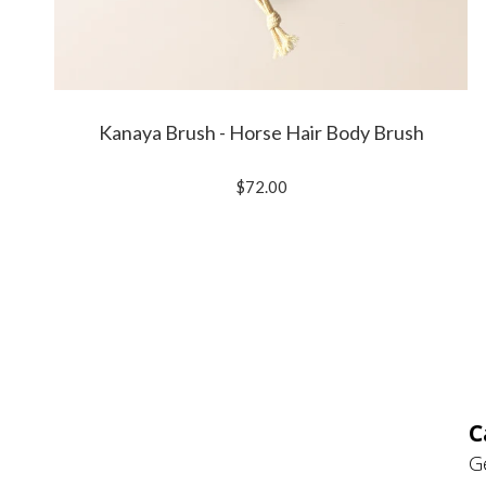
Kanaya Brush - Horse Hair Body Brush
$72.00
C
G