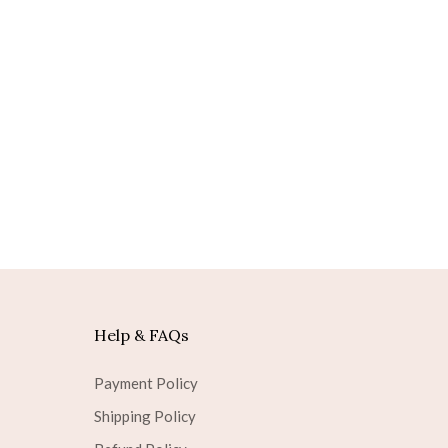
Help & FAQs
Payment Policy
Shipping Policy