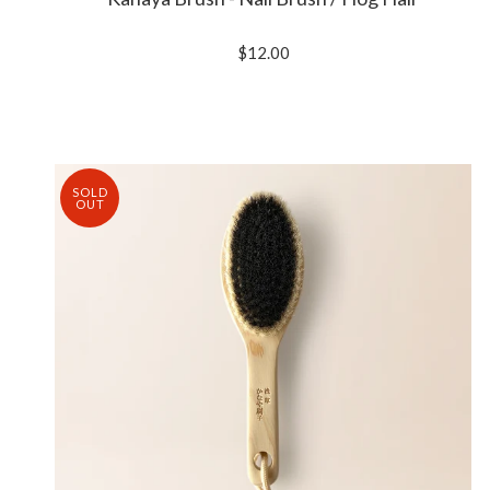
$12.00
SOLD
OUT