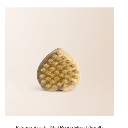
Kanaya Brush - Nail Brush Heart (Small)