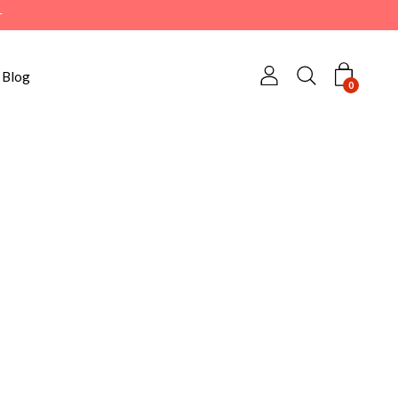
r
Blog
0