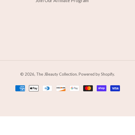
Join Our Affiliate Program
© 2026,
The JBeauty Collection
.
Powered by Shopify
.