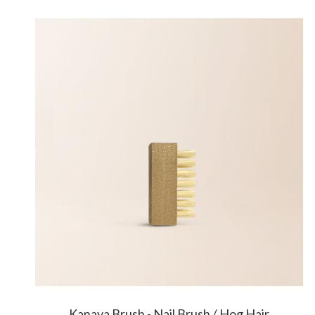
Kanaya Brush - Nail Brush / Hog Hair