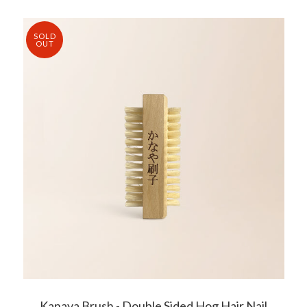
SOLD
OUT
Kanaya Brush - Double Sided Hog Hair Nail