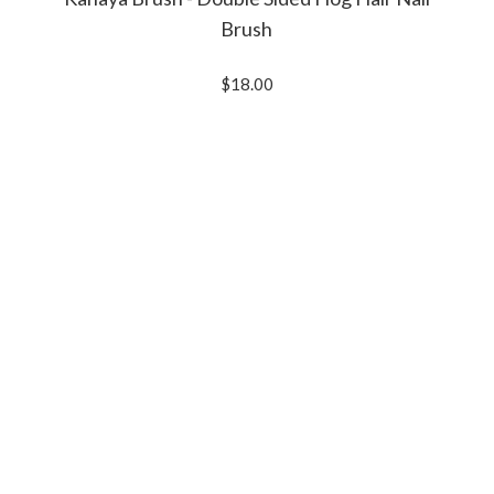
Brush
$18.00