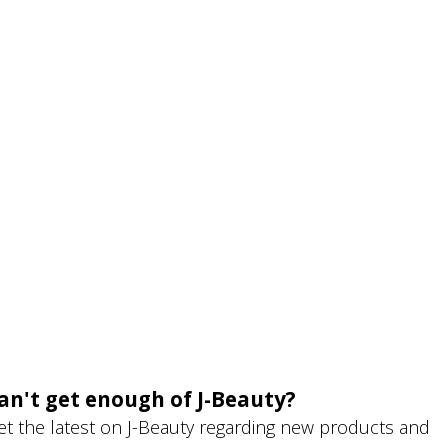
an't get enough of J-Beauty?
et the latest on J-Beauty regarding new products and