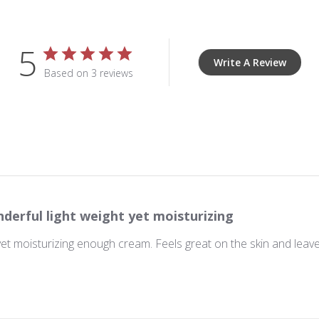
5
Write A Review
Based on 3 reviews
derful light weight yet moisturizing
yet moisturizing enough cream. Feels great on the skin and leaves