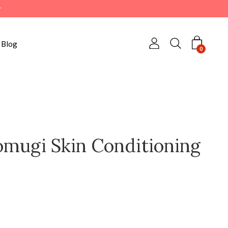
r
Blog
0
omugi Skin Conditioning