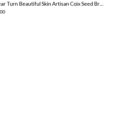
Clear Turn Beautiful Skin Artisan Coix Seed Brightening Mask (7 sheets)
.00