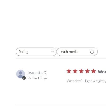
With media
Rating
All ratings
Won
Jeanette D.
Verified Buyer
Wonderful light weight 