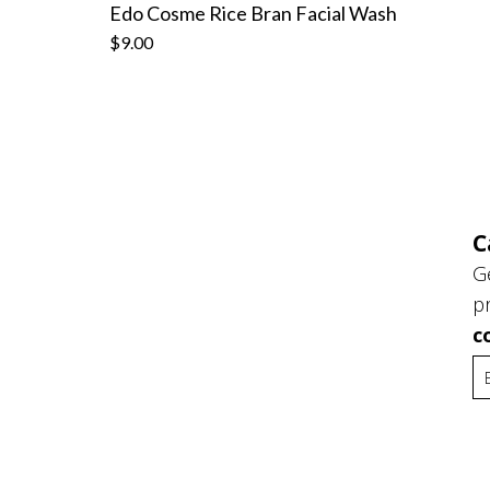
Edo Cosme Rice Bran Facial Wash
$9.00
C
G
p
c