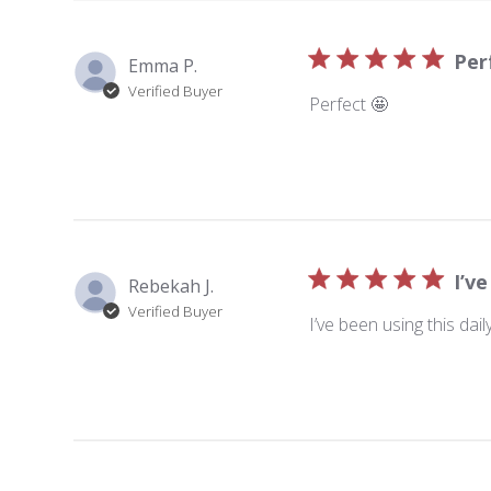
Per
Emma P.
Verified Buyer
Perfect 🤩
I’ve
Rebekah J.
Verified Buyer
I’ve been using this dai