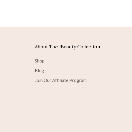
About The JBeauty Collection
Shop
Blog
Join Our Affiliate Program