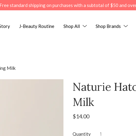
Free standard shipping on purchases with a subtotal of $50 and ove
Story
J-Beauty Routine
Shop All
Shop Brands
ing Milk
Naturie Hat
Milk
$14.00
Quantity