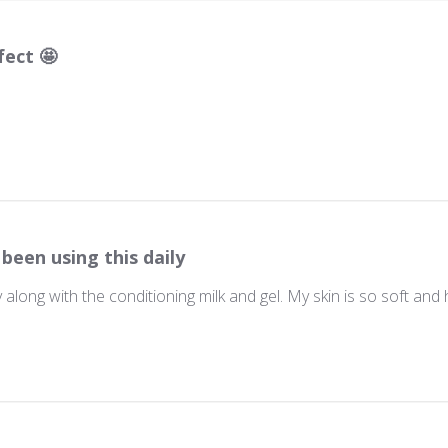
fect 🤩
 been using this daily
ly along with the conditioning milk and gel. My skin is so soft and