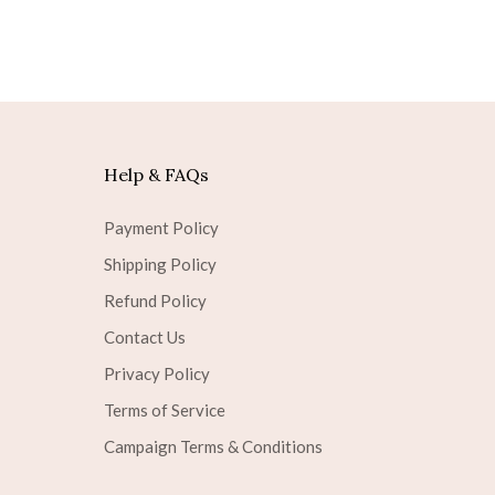
Help & FAQs
Payment Policy
Shipping Policy
Refund Policy
Contact Us
Privacy Policy
Terms of Service
Campaign Terms & Conditions