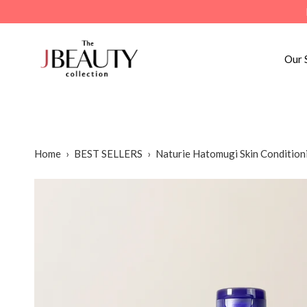
Skip
to
content
Our 
Home
›
BEST SELLERS
›
Naturie Hatomugi Skin Condition