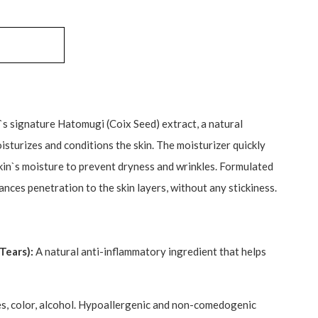
s signature Hatomugi (Coix Seed) extract, a natural
isturizes and conditions the skin. The moisturizer quickly
skin`s moisture to prevent dryness and wrinkles. Formulated
nces penetration to the skin layers, without any stickiness.
Tears):
A natural anti-inflammatory ingredient that helps
, color, alcohol. Hypoallergenic and non-comedogenic