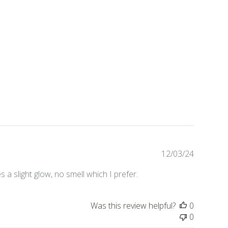
Publishe
12/03/24
date
 a slight glow, no smell which I prefer.
Was this review helpful?
0
0