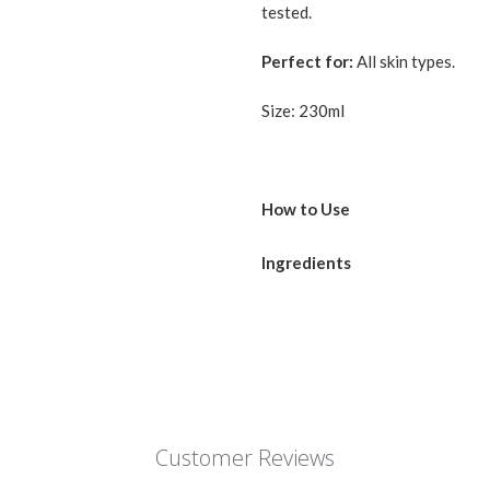
tested.
Perfect for:
All skin types.
Size: 230ml
How to Use
Use this product after toner/es
Ingredients
amount of the emulsion to your
WATER, GLYCERIN, MINERAL 
GLUTAMATE (CHOLESTERYL /
ACRYLOYLDIMETHYLTAURINE 
(ACRYLATE / ALKYL ACRYLAT
TETRADECANEDIOIC ACID) P
INSTEARATE, ISOHEXADECAN
Customer Reviews
SESQUIOLEATE, PALM FATTY
POLYSORBATE 60, METHYLG