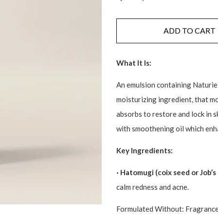
ADD TO CART
What It Is:
An emulsion containing Naturie`
moisturizing ingredient, that mo
absorbs to restore and lock in 
with smoothening oil which enha
Key Ingredients:
· Hatomugi (coix seed or Job’s 
calm redness and acne.
Formulated Without: Fragrances