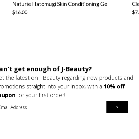
Naturie Hatomugi Skin Conditioning Gel
$16.00
$7
an't get enough of J-Beauty?
et the latest on J-Beauty regarding new products and
romotions straight into your inbox, with a
10% off
oupon
for your first order!
>