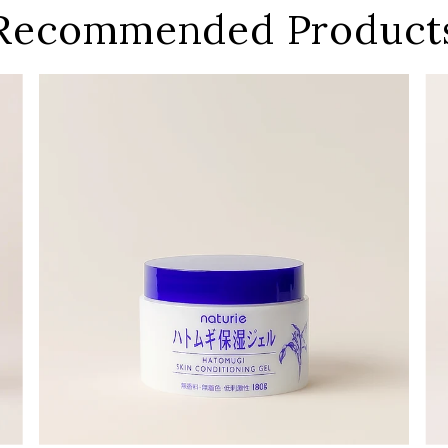
Recommended Product