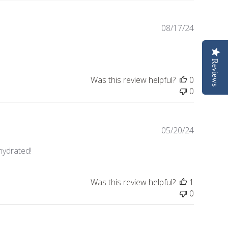
Publishe
08/17/24
date
Reviews
Was this review helpful?
0
0
Publishe
05/20/24
date
 hydrated!
Was this review helpful?
1
0