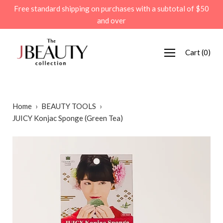
Skip
Free standard shipping on purchases with a subtotal of $50
to
and over
content
Cart
(
0
)
Home
›
BEAUTY TOOLS
›
JUICY Konjac Sponge (Green Tea)