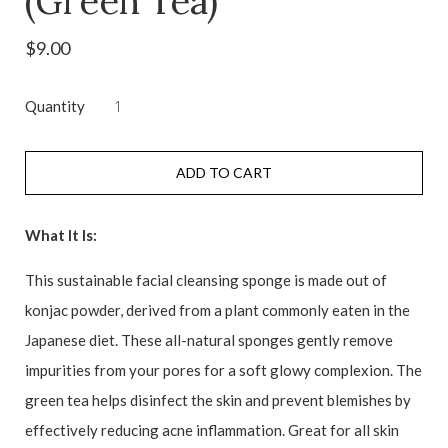
(Green Tea)
$9.00
Quantity
ADD TO CART
What It Is:
This sustainable facial cleansing sponge is made out of
konjac powder, derived from a plant commonly eaten in the
Japanese diet. These all-natural sponges gently remove
impurities from your pores for a soft glowy complexion. The
green tea helps disinfect the skin and prevent blemishes by
effectively reducing acne inflammation. Great for all skin