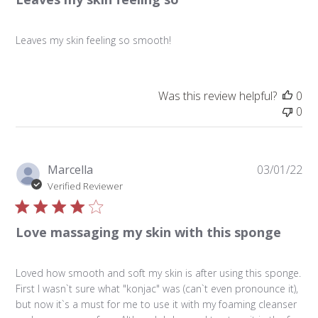
Leaves my skin feeling so smooth!
Was this review helpful?
0
0
Pu
Marcella
03/01/22
da
Verified Reviewer
Love massaging my skin with this sponge
Loved how smooth and soft my skin is after using this sponge.
First I wasn`t sure what "konjac" was (can`t even pronounce it),
but now it`s a must for me to use it with my foaming cleanser