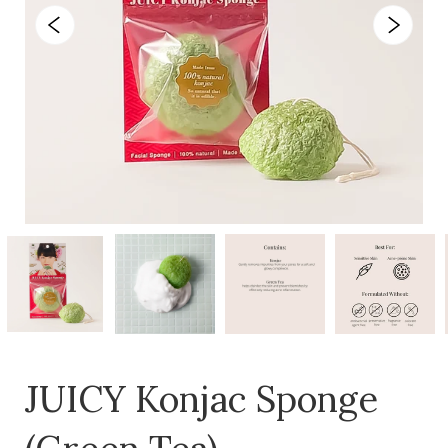
JUICY Konjac Sponge