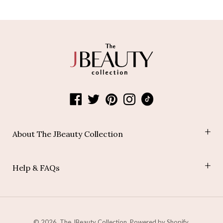
About The JBeauty Collection
Shop
Help & FAQs
Blog
Join Our Affiliate Program
Payment Policy
Shipping Policy
Refund Policy
© 2026,
The JBeauty Collection
.
Powered by Shopify
.