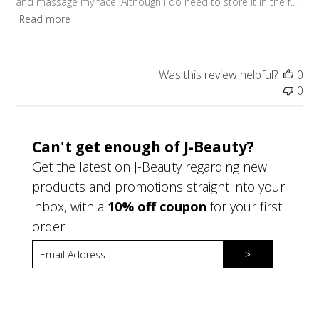
and massage my face. Although I do need to store it in the f...
Read more
Was this review helpful?
0
0
Can't get enough of J-Beauty?
Get the latest on J-Beauty regarding new
products and promotions straight into your
inbox, with a
10% off coupon
for your first
order!
>