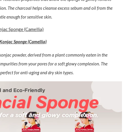
ion. The charcoal helps cleanse excess sebum and oil from the
tle enough for sensitive skin.
Konjac Sponge (Camellia)
f konjac powder, derived from a plant commonly eaten in the
impurities from your pores for a soft glowy complexion. The
perfect for anti-aging and dry skin types.