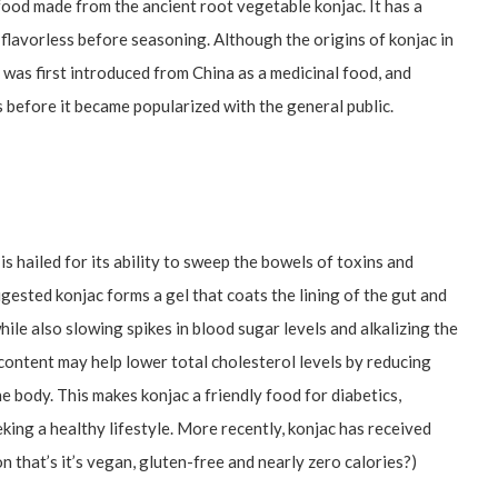
food made from the ancient root vegetable konjac. It has a
ly flavorless before seasoning. Although the origins of konjac in
t was first introduced from China as a medicinal food, and
 before it became popularized with the general public.
s hailed for its ability to sweep the bowels of toxins and
gested konjac forms a gel that coats the lining of the gut and
le also slowing spikes in blood sugar levels and alkalizing the
ontent may help lower total cholesterol levels by reducing
e body. This makes konjac a friendly food for diabetics,
king a healthy lifestyle. More recently, konjac has received
n that’s it’s vegan, gluten-free and nearly zero calories?)