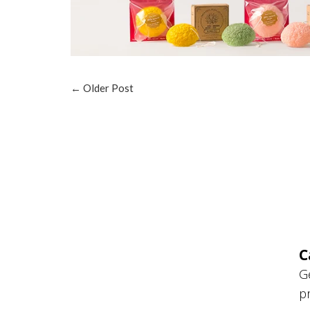
←
Older Post
C
G
p