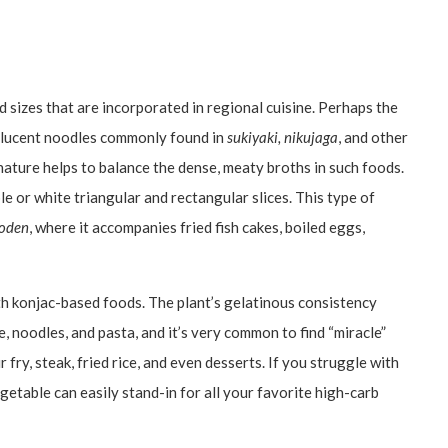
nd sizes that are incorporated in regional cuisine. Perhaps the
nslucent noodles commonly found in
sukiyaki,
nikujaga
, and other
 nature helps to balance the dense, meaty broths in such foods.
ple or white triangular and rectangular slices. This type of
oden
, where it accompanies fried fish cakes, boiled eggs,
th konjac-based foods. The plant’s gelatinous consistency
ce, noodles, and pasta, and it’s very common to find “miracle”
 fry, steak, fried rice, and even desserts. If you struggle with
egetable can easily stand-in for all your favorite high-carb