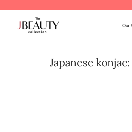
Skip
to
content
Our 
Japanese konjac: 