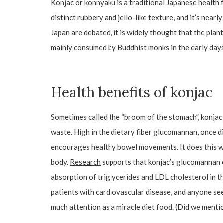
Konjac or konnyaku is a traditional Japanese health 
distinct rubbery and jello-like texture, and it’s near
Japan are debated, it is widely thought that the plan
mainly consumed by Buddhist monks in the early days
Health benefits of konjac
Sometimes called the “broom of the stomach”, konjac i
waste. High in the dietary fiber glucomannan, once di
encourages healthy bowel movements. It does this whi
body.
Research
supports that konjac’s glucomannan c
absorption of triglycerides and LDL cholesterol in th
patients with cardiovascular disease, and anyone see
much attention as a miracle diet food. (Did we mentio