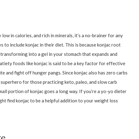
 low in calories, and rich in minerals, it’s a no-brainer for any
 to include konjac in their diet. This is because konjac root
, transforming into a gel in your stomach that expands and
atiety foods like konjac is said to be a key factor for effective
tite and fight off hunger pangs. Since konjac also has zero carbs
s superhero for those practicing keto, paleo, and slow carb
mall portion of konjac goes a long way. If you’re a yo-yo dieter
ht find konjac to be a helpful addition to your weight loss
re