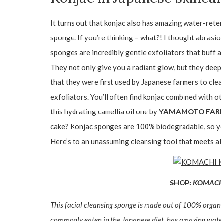
It turns out that konjac also has amazing water-reten
sponge. If you’re thinking – what?! I thought abrasi
sponges are incredibly gentle exfoliators that buff 
They not only give you a radiant glow, but they deep 
that they were first used by Japanese farmers to cle
exfoliators. You’ll often find konjac combined with ot
this hydrating
camellia oil
one by
YAMAMOTO FA
cake? Konjac sponges are 100% biodegradable, so yo
Here’s to an unassuming cleansing tool that meets al
SHOP:
KOMACHI 
This facial cleansing sponge is made out of 100% organ
commonly eaten in the Japanese diet, has amazing water