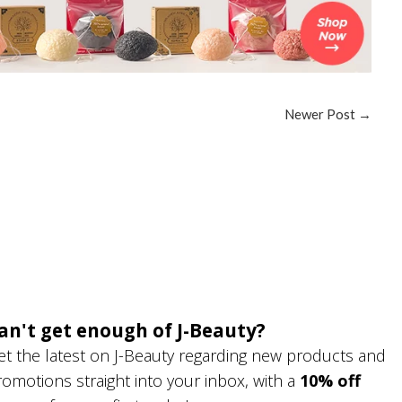
Newer Post
→
an't get enough of J-Beauty?
et the latest on J-Beauty regarding new products and
romotions straight into your inbox, with a
10% off