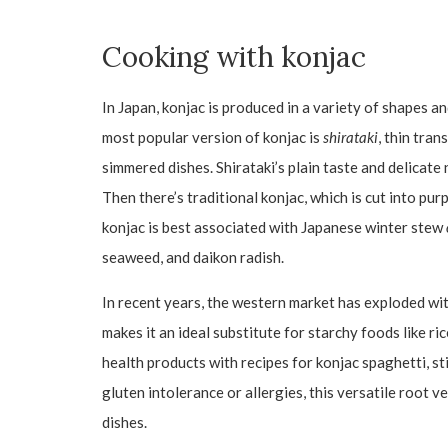
Cooking with konjac
In Japan, konjac is produced in a variety of shapes a
most popular version of konjac is
shirataki
, thin tra
simmered dishes. Shirataki’s plain taste and delicate
Then there’s traditional konjac, which is cut into pur
konjac is best associated with Japanese winter stew
seaweed, and daikon radish.
In recent years, the western market has exploded wi
makes it an ideal substitute for starchy foods like ri
health products with recipes for konjac spaghetti, stir
gluten intolerance or allergies, this versatile root v
dishes.