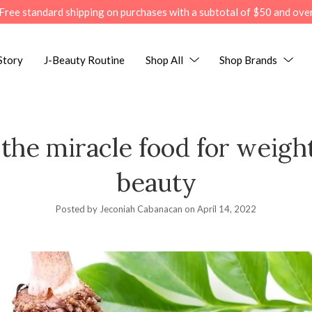
Free standard shipping on purchases with a subtotal of $50 and ove
Story
J-Beauty Routine
Shop All
Shop Brands
the miracle food for weight
beauty
Posted by Jeconiah Cabanacan on
April 14, 2022