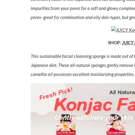
impurities from your pores for a soft and glowy complex
pores–great for combination and oily skin-types, but gen
SHOP:
JUICY 
This sustainable facial cleansing sponge is made out o
Japanese diet. These all-natural sponges gently remove 
camellia oil possesses excellent moisturizing properties, 