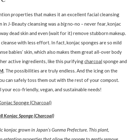
tion properties that makes it an excellent facial cleansing
on in J-Beauty cleansing was a
big
no-no – never fear, konjac
away dead skin and even (wait for it) remove stubborn makeup.
cleanse with less effort. In fact, konjac sponges are so mild
anse babies’ skin, which also makes them great all-over body
her active ingredients, like this purifying
charcoal
sponge and
RM
. The possibilities are truly endless. And the icing on the
u can safely toss them out with the rest of your compost.
l your eco-friendly, vegan, and sustainable needs!
Konjac Sponge (Charcoal)
ic konjac grown in Japan’s Gunma Prefecture. This plant,
-retention properties that allow the sponge to gently remove