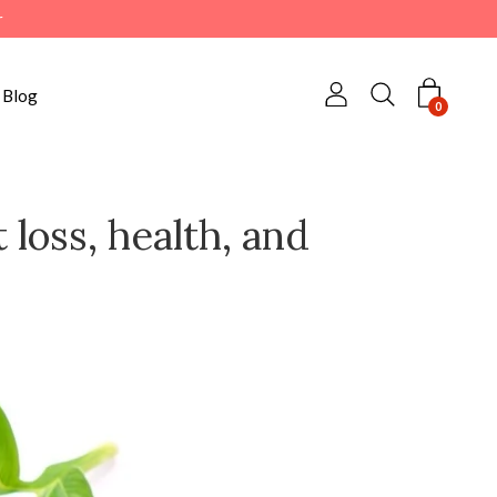
r
Blog
0
 loss, health, and