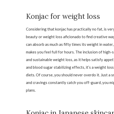
Konjac for weight loss
Considering that konjac has practically no fat, is very
beauty or weight loss aficionado to find creative ways
can absorb as much as fifty times its weight in water
makes you feel full for hours. The inclusion of high-s
and sustainable weight loss, as it helps satisfy appe
and blood sugar stabilizing effects, it’s a weight los
diets. Of course, you should never overdo it. Just a s
and cravings constantly catch you off-guard, you mig
plans.
Konjac in Japanese skinca